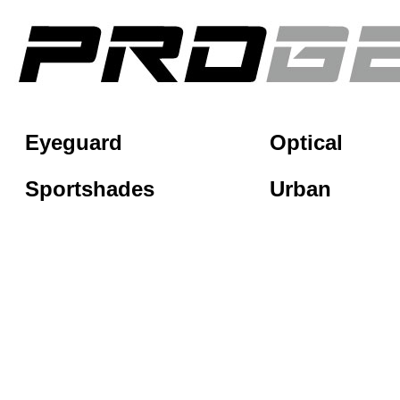
Eyeguard
Optical
Sportshades
Urban