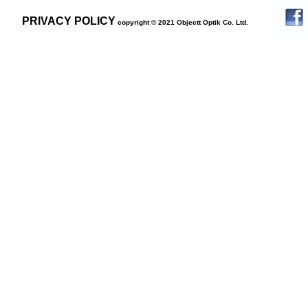
PRIVACY POLICY
copyright © 2021 Objectt Optik Co. Ltd.