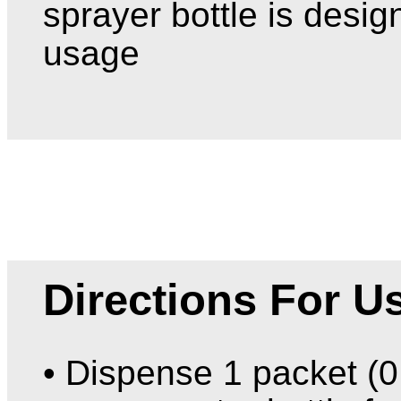
sprayer bottle is desig
usage
Directions For U
• Dispense 1 packet (0