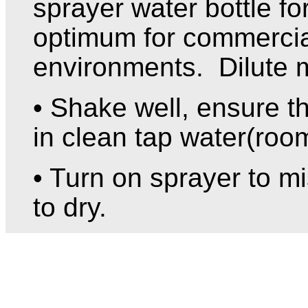
sprayer water bottle f
optimum for commerci
environments. Dilute 
• Shake well, ensure th
in clean tap water(roo
• Turn on sprayer to mi
to dry.