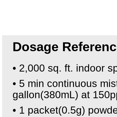
Dosage Referenc
• 2,000 sq. ft. indoor s
• 5 min continuous mist
gallon(380mL) at 150p
• 1 packet(0.5g) powde